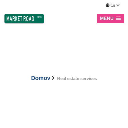
Cs
MENU
Real estate services
Domov
Real estate services