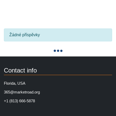
Žádné příspěvky
Contact info
Florida, USA
365@marketroad.org
+1 (813) 666-5878