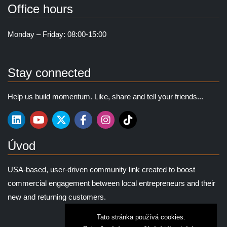
Office hours
Monday – Friday: 08:00-15:00
Stay connected
Help us build momentum. Like, share and tell your friends...
Úvod
USA-based, user-driven community link created to boost
commercial engagement between local entrepreneurs and their
new and returning customers.
Tato stránka používá cookies.