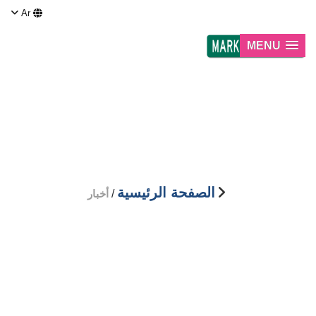
Ar
MENU
أخبار
الصفحة الرئيسية
أخبار
/