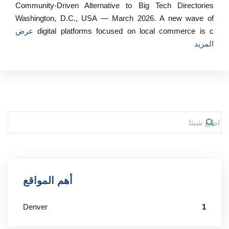
Community‑Driven Alternative to Big Tech Directories
Washington, D.C., USA — March 2026. A new wave of
عرض
digital platforms focused on local commerce is c
المزيد
أهم المواقع
Denver
1