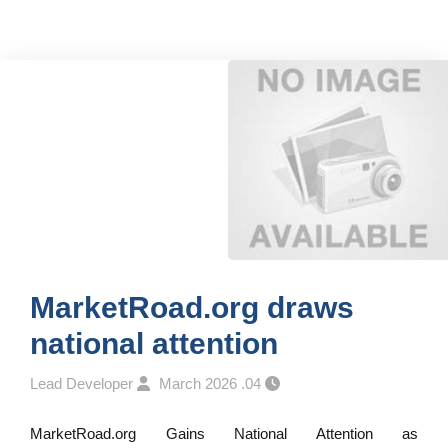
MarketRoad.org draws
national attention
Lead Developer
04. March 2026
MarketRoad.org Gains National Attention as