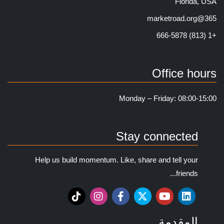
Florida, USA
365@marketroad.org
+1 (813) 666-5878
Office hours
Monday – Friday: 08:00-15:00
Stay connected
Help us build momentum. Like, share and tell your
friends...
المقدمة