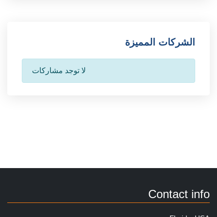
الشركات المميزة
لا توجد مشاركات
Contact info